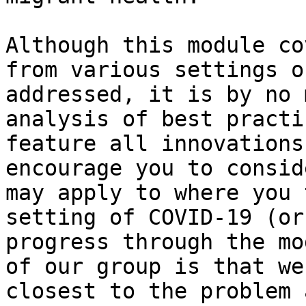
Although this module co
from various settings o
addressed, it is by no 
analysis of best practi
feature all innovations
encourage you to consid
may apply to where you 
setting of COVID-19 (or
progress through the mo
of our group is that we
closest to the problem 