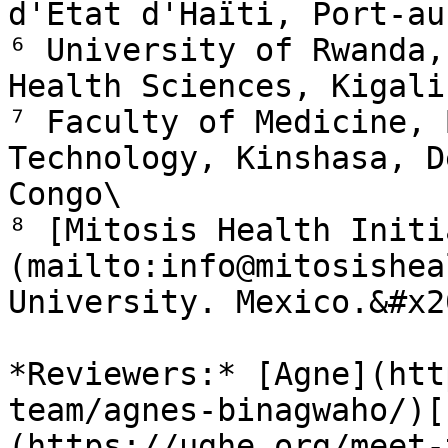
d'État d'Haïti, Port-au
⁶ University of Rwanda,
Health Sciences, Kigali
⁷ Faculty of Medicine, 
Technology, Kinshasa, D
Congo\

⁸ [Mitosis Health Initi
(mailto:info@mitosishea
University. Mexico.&#x20
*Reviewers:* [Agne](htt
team/agnes-binagwaho/)[
(https://ughe.org/meet-