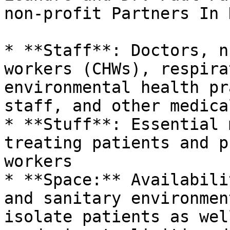
non-profit Partners In 
* **Staff**: Doctors, n
workers (CHWs), respira
environmental health pr
staff, and other medica
* **Stuff**: Essential 
treating patients and p
workers

* **Space:** Availabili
and sanitary environmen
isolate patients as wel