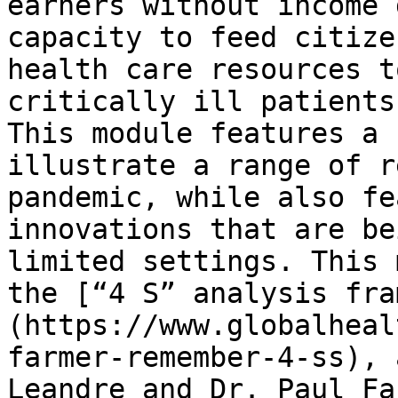
earners without income 
capacity to feed citize
health care resources t
critically ill patients.
This module features a 
illustrate a range of r
pandemic, while also fe
innovations that are be
limited settings. This 
the [“4 S” analysis fra
(https://www.globalheal
farmer-remember-4-ss), 
Leandre and Dr. Paul Fa