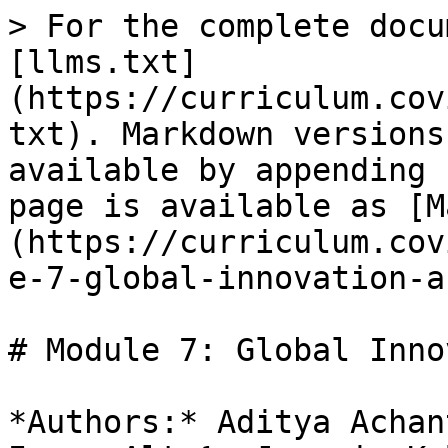
> For the complete docu
[llms.txt]
(https://curriculum.cov
txt). Markdown versions
available by appending 
page is available as [M
(https://curriculum.cov
e-7-global-innovation-a
# Module 7: Global Inno
*Authors:* Aditya Achan