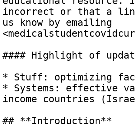
educational resource. I
incorrect or that a lin
us know by emailing 
<medicalstudentcovidcur
#### Highlight of updat
* Stuff: optimizing fac
* Systems: effective va
income countries (Israe
## **Introduction**
