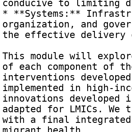
conducive to limiting d
* **Systems:** Infrastr
organization, and gover
the effective delivery 
This module will explor
of each component of th
interventions developed
implemented in high-inc
innovations developed i
adapted for LMICs. We t
with a final integrated
migrant health.
