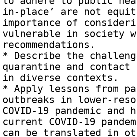
to adhere to public hea
in-place’ are not equit
importance of consideri
vulnerable in society w
recommendations.

* Describe the challeng
quarantine and contact 
in diverse contexts.

* Apply lessons from pa
outbreaks in lower-reso
COVID-19 pandemic and h
current COVID-19 pandem