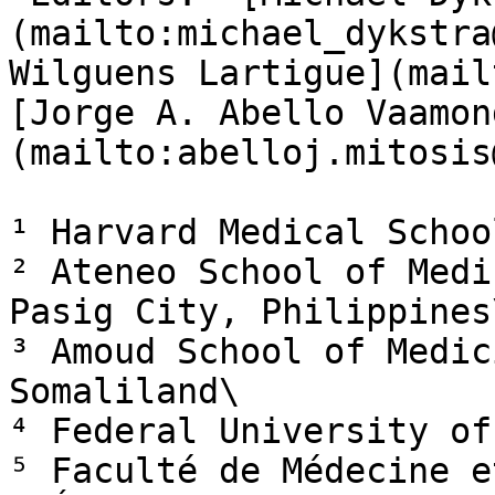
(mailto:michael_dykstra
Wilguens Lartigue](mail
[Jorge A. Abello Vaamon
(mailto:abelloj.mitosis
¹ Harvard Medical Schoo
² Ateneo School of Medi
Pasig City, Philippines\
³ Amoud School of Medic
Somaliland\

⁴ Federal University of
⁵ Faculté de Médecine e