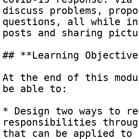
discuss problems, propo
questions, all while in
posts and sharing pictu
## **Learning Objectives
At the end of this modu
be able to:

* Design two ways to re
responsibilities throug
that can be applied to 