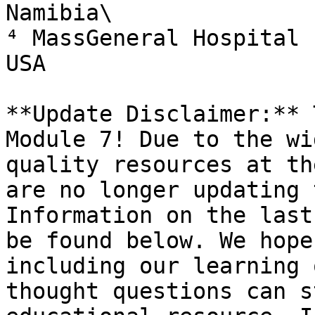
Namibia\

⁴ MassGeneral Hospital 
USA

**Update Disclaimer:** 
Module 7! Due to the wi
quality resources at th
are no longer updating 
Information on the last
be found below. We hope
including our learning 
thought questions can s