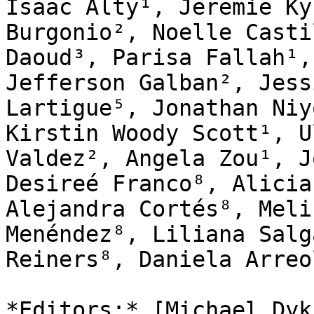
Isaac Alty¹, Jeremie Ky
Burgonio², Noelle Casti
Daoud³, Parisa Fallah¹,
Jefferson Galban², Jess
Lartigue⁵, Jonathan Niy
Kirstin Woody Scott¹, U
Valdez², Angela Zou¹, J
Desireé Franco⁸, Alicia
Alejandra Cortés⁸, Meli
Menéndez⁸, Liliana Salg
Reiners⁸, Daniela Arreo
*Editors:* [Michael Dyk