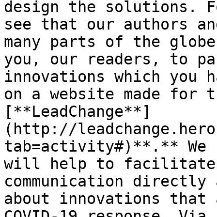
design the solutions. F
see that our authors an
many parts of the globe
you, our readers, to pa
innovations which you h
on a website made for t
[**LeadChange**]
(http://leadchange.hero
tab=activity#)**.** We 
will help to facilitate
communication directly 
about innovations that 
COVID-19 response. Via 