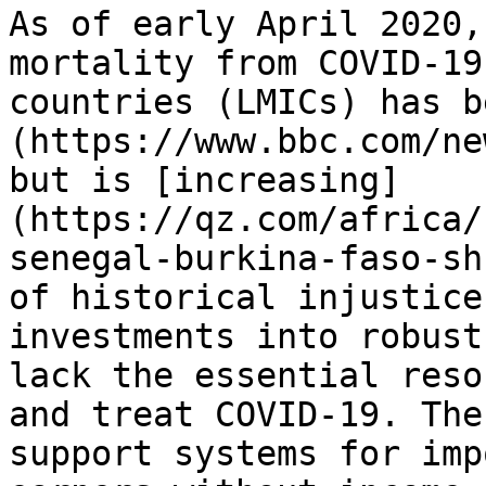
As of early April 2020,
mortality from COVID-19
countries (LMICs) has b
(https://www.bbc.com/ne
but is [increasing]
(https://qz.com/africa/
senegal-burkina-faso-sh
of historical injustice
investments into robust
lack the essential reso
and treat COVID-19. The
support systems for imp