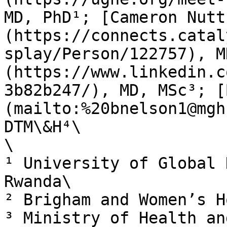
MD, PhD¹; [Cameron Nutt
(https://connects.catal
splay/Person/122757), M
(https://www.linkedin.c
3b82b247/), MD, MSc³; [
(mailto:%20bnelson1@mgh
DTM\&H⁴\

\

¹ University of Global 
Rwanda\

² Brigham and Women’s H
³ Ministry of Health an