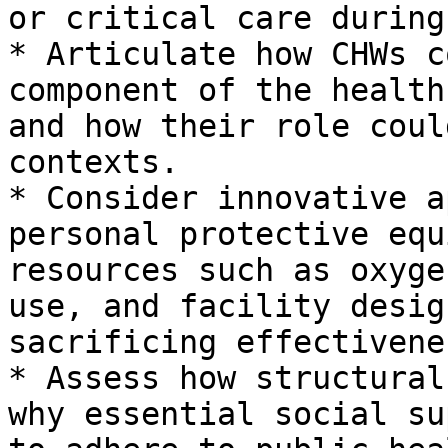
or critical care during
* Articulate how CHWs c
component of the health
and how their role coul
contexts.

* Consider innovative a
personal protective equ
resources such as oxyge
use, and facility desig
sacrificing effectivenes
* Assess how structural
why essential social su