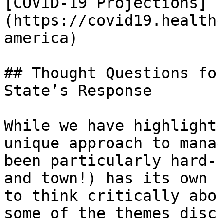
[COVID-19 Projections]
(https://covid19.health
america)

## Thought Questions fo
State’s Response

While we have highlight
unique approach to mana
been particularly hard-
and town!) has its own 
to think critically abo
some of the themes disc