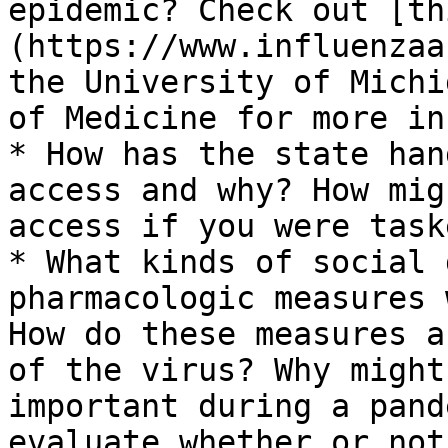
epidemic? Check out [th
(https://www.influenzaa
the University of Michi
of Medicine for more in
* How has the state han
access and why? How mig
access if you were task
* What kinds of social 
pharmacologic measures 
How do these measures a
of the virus? Why might
important during a pand
evaluate whether or not