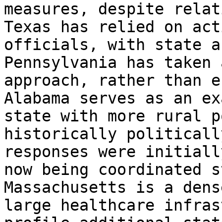
measures, despite relat
Texas has relied on act
officials, with state a
Pennsylvania has taken 
approach, rather than e
Alabama serves as an ex
state with more rural p
historically politicall
responses were initiall
now being coordinated s
Massachusetts is a dens
large healthcare infras