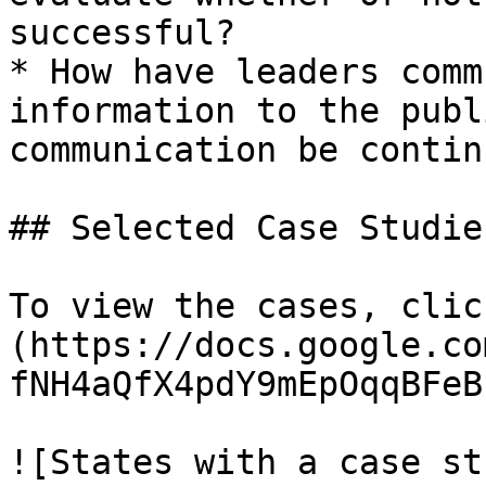
successful?

* How have leaders comm
information to the publ
communication be contin
## Selected Case Studies
To view the cases, clic
(https://docs.google.co
fNH4aQfX4pdY9mEpOqqBFeB
![States with a case st