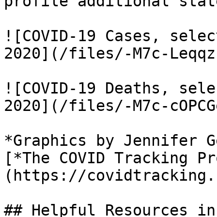
profile additional stat
![COVID-19 Cases, selec
2020](/files/-M7c-Leqqz
![COVID-19 Deaths, sele
2020](/files/-M7c-cOPCG
*Graphics by Jennifer G
[*The COVID Tracking Pr
(https://covidtracking.
## Helpful Resources in