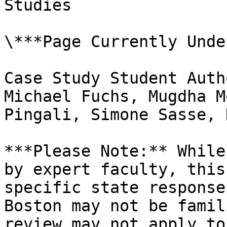
Studies

\***Page Currently Unde
Case Study Student Auth
Michael Fuchs, Mugdha M
Pingali, Simone Sasse, 
***Please Note:** While
by expert faculty, this
specific state response
Boston may not be famil
review may not apply to