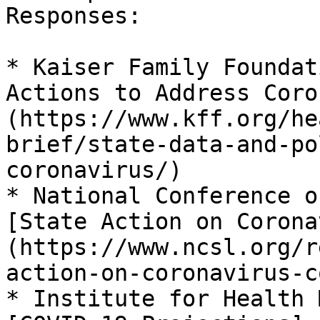
Responses:

* Kaiser Family Foundat
Actions to Address Coro
(https://www.kff.org/he
brief/state-data-and-po
coronavirus/)

* National Conference o
[State Action on Corona
(https://www.ncsl.org/r
action-on-coronavirus-c
* Institute for Health 