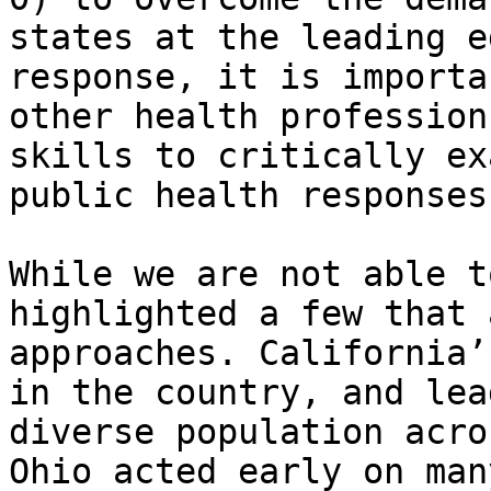
states at the leading e
response, it is importa
other health profession
skills to critically ex
public health responses.
While we are not able t
highlighted a few that 
approaches. California’
in the country, and lea
diverse population acro
Ohio acted early on man