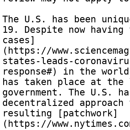
The U.S. has been uniqu
19. Despite now having 
cases]
(https://www.sciencemag
states-leads-coronaviru
response#) in the world
has taken place at the 
government. The U.S. ha
decentralized approach 
resulting [patchwork]
(https://www.nytimes.co