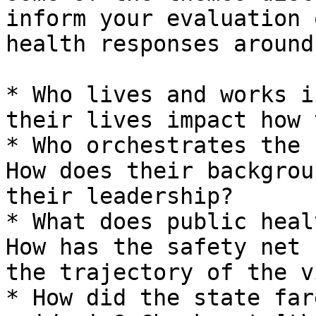
inform your evaluation 
health responses around
* Who lives and works i
their lives impact how 
* Who orchestrates the 
How does their backgrou
their leadership?

* What does public heal
How has the safety net 
the trajectory of the v
* How did the state far