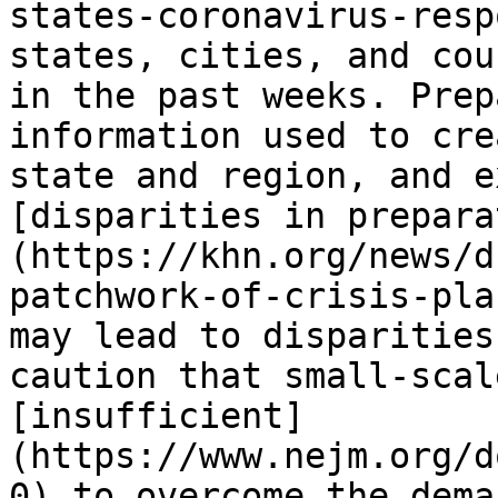
states-coronavirus-resp
states, cities, and cou
in the past weeks. Prep
information used to cre
state and region, and e
[disparities in prepara
(https://khn.org/news/d
patchwork-of-crisis-pla
may lead to disparities
caution that small-scal
[insufficient]
(https://www.nejm.org/d
0) to overcome the dema