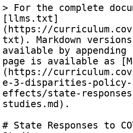
> For the complete docu
[llms.txt]
(https://curriculum.cov
txt). Markdown versions
available by appending 
page is available as [M
(https://curriculum.cov
e-3-disparities-policy-
effects/state-responses
studies.md).

# State Responses to CO